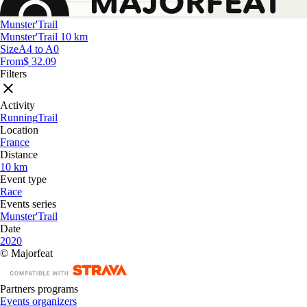
Munster'Trail
Munster'Trail 10 km
Size
A4 to A0
From
$ 32.09
Filters
Activity
Running
Trail
Location
France
Distance
10 km
Event type
Race
Events series
Munster'Trail
Date
2020
© Majorfeat
Partners programs
Events organizers