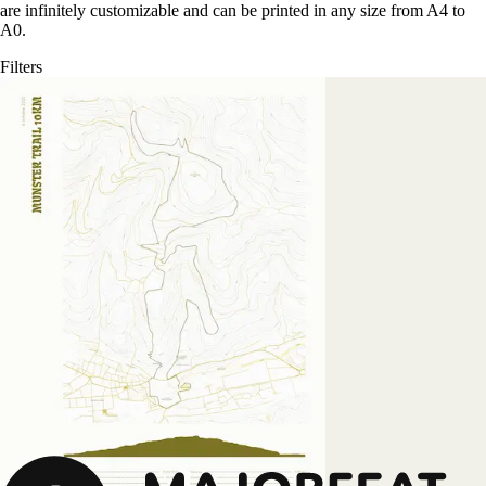
are infinitely customizable and can be printed in any size from A4 to
A0.
Filters