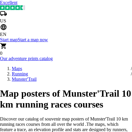
Excellent
US
EN
Start map
Start a map now
0
Our adventure prints catalog
Maps
Running
Munster'Trail
Map posters of Munster'Trail 10
km running races courses
Discover our catalog of souvenir map posters of Munster'Trail 10 km
running races courses from all over the world
.
The maps, which
feature a trace, an elevation profile and stats are designed by runners,