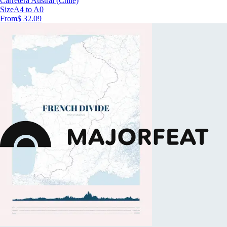
Carretera Austral (Chile)
Size
A4 to A0
From
$ 32.09