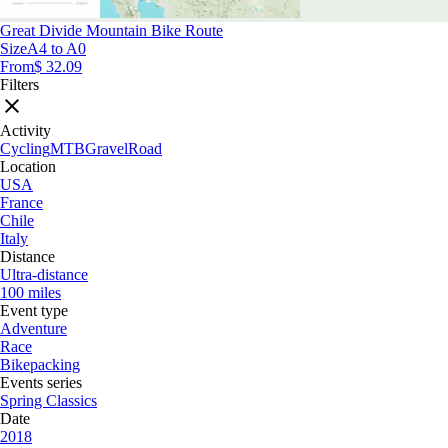
Great Divide Mountain Bike Route
Size
A4 to A0
From
$ 32.09
Filters
Activity
Cycling
MTB
Gravel
Road
Location
USA
France
Chile
Italy
Distance
Ultra-distance
100 miles
Event type
Adventure
Race
Bikepacking
Events series
Spring Classics
Date
2018