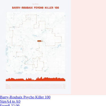
Barry-Roubaix Psycho Killer 100
Size
A4 to A0
From
$ 32.09