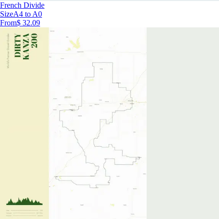
French Divide
Size
A4 to A0
From
$ 32.09