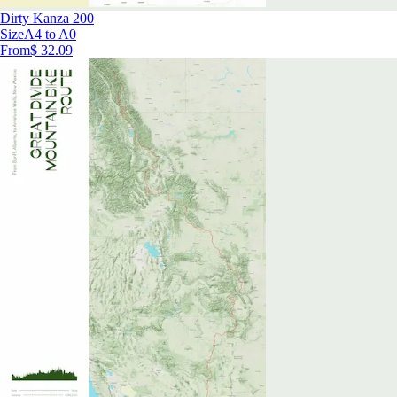
Dirty Kanza 200
Size
A4 to A0
From
$ 32.09