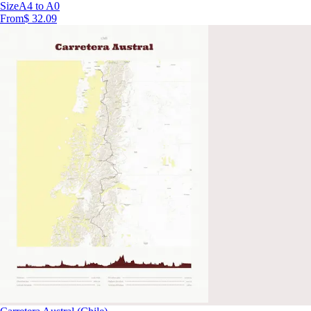
Size
A4 to A0
From
$ 32.09