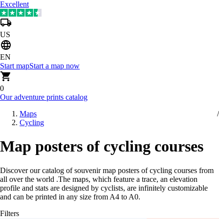
Excellent
US
EN
Start map
Start a map now
0
Our adventure prints catalog
Maps
Cycling
Map posters of cycling courses
Discover our catalog of souvenir map posters of cycling courses from
all over the world
.
The maps, which feature a trace, an elevation
profile and stats are designed by cyclists, are infinitely customizable
and can be printed in any size from A4 to A0.
Filters