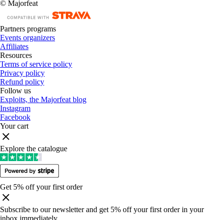
© Majorfeat
Partners programs
Events organizers
Affiliates
Resources
Terms of service policy
Privacy policy
Refund policy
Follow us
Exploits, the Majorfeat blog
Instagram
Facebook
Your cart
Explore the catalogue
Get 5% off your first order
Subscribe to our newsletter and get 5% off your first order in your
inbox immediately
.