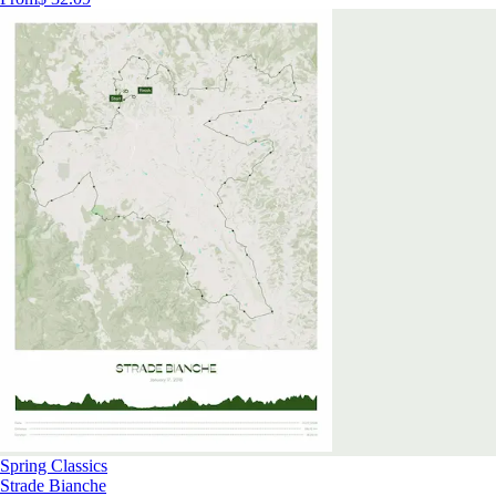
Spring Classics
Strade Bianche