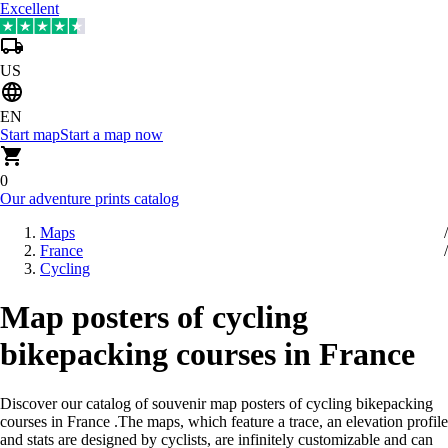
Excellent
US
EN
Start map
Start a map now
0
Our adventure prints catalog
Maps
France
Cycling
Map posters of cycling
bikepacking courses in France
Discover our catalog of souvenir map posters of cycling bikepacking
courses in France
.
The maps, which feature a trace, an elevation profile
and stats are designed by cyclists, are infinitely customizable and can