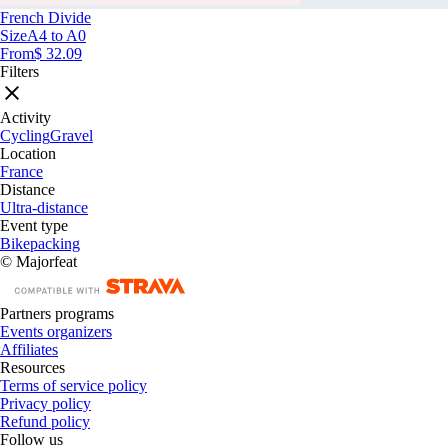
French Divide
Size
A4 to A0
From
$ 32.09
Filters
Activity
Cycling
Gravel
Location
France
Distance
Ultra-distance
Event type
Bikepacking
© Majorfeat
Partners programs
Events organizers
Affiliates
Resources
Terms of service policy
Privacy policy
Refund policy
Follow us