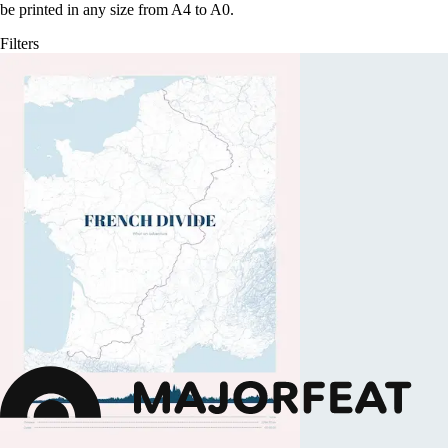
be printed in any size from A4 to A0.
Filters