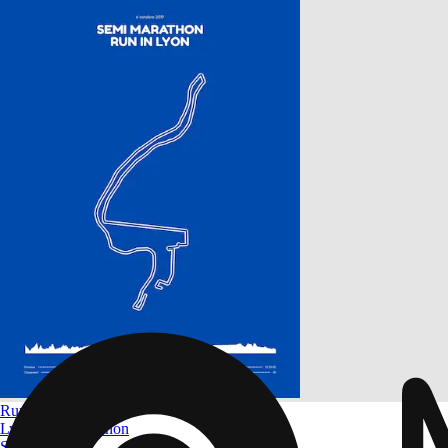
Run in Lyon
Lyon Half-marathon
Size
A4 to A0