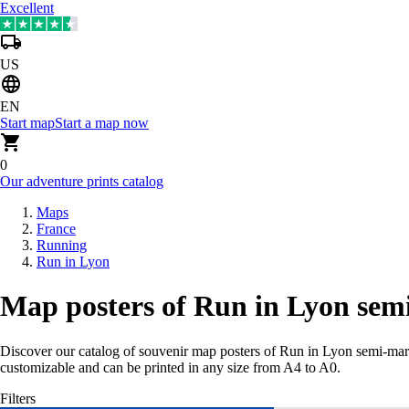
Excellent
US
EN
Start map
Start a map now
0
Our adventure prints catalog
Maps
France
Running
Run in Lyon
Map posters of Run in Lyon sem
Discover our catalog of souvenir map posters of Run in Lyon semi-ma
customizable and can be printed in any size from A4 to A0.
Filters