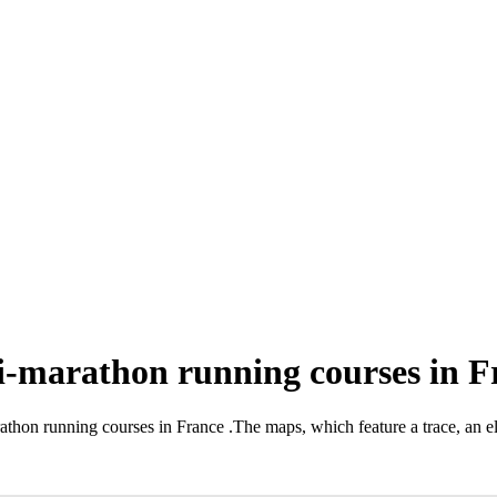
i-marathon running courses in F
rathon running courses in France
.
The maps, which feature a trace, an el