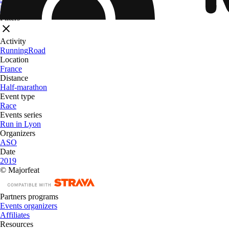
From
$ 32.09
Filters
Activity
Running
Road
Location
France
Distance
Half-marathon
Event type
Race
Events series
Run in Lyon
Organizers
ASO
Date
2019
© Majorfeat
Partners programs
Events organizers
Affiliates
Resources