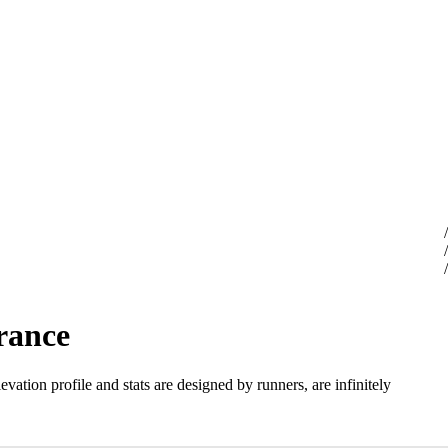
rance
evation profile and stats are designed by runners, are infinitely