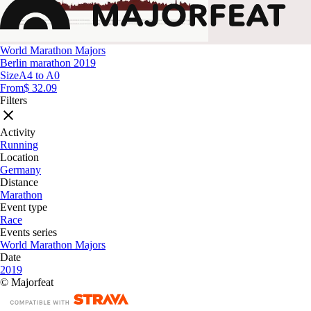
World Marathon Majors
Berlin marathon 2019
Size
A4 to A0
From
$ 32.09
Filters
Activity
Running
Location
Germany
Distance
Marathon
Event type
Race
Events series
World Marathon Majors
Date
2019
© Majorfeat