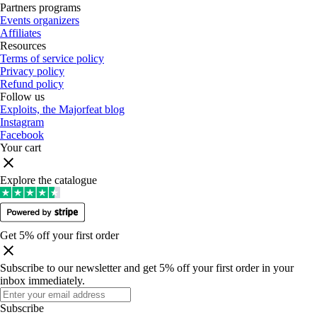
Partners programs
Events organizers
Affiliates
Resources
Terms of service policy
Privacy policy
Refund policy
Follow us
Exploits, the Majorfeat blog
Instagram
Facebook
Your cart
Explore the catalogue
Get 5% off your first order
Subscribe to our newsletter and get 5% off your first order in your
inbox immediately
.
Subscribe