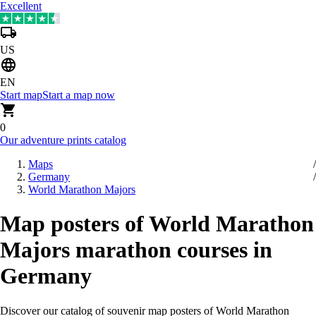
Excellent
US
EN
Start map
Start a map now
0
Our adventure prints catalog
Maps
Germany
World Marathon Majors
Map posters of World Marathon
Majors marathon courses in
Germany
Discover our catalog of souvenir map posters of World Marathon