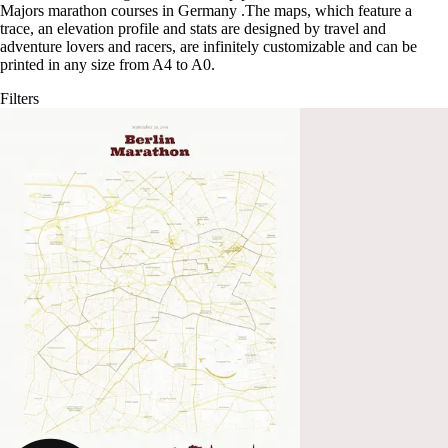
Majors marathon courses in Germany
.
The maps, which feature a
trace, an elevation profile and stats are designed by travel and
adventure lovers and racers, are infinitely customizable and can be
printed in any size from A4 to A0.
Filters