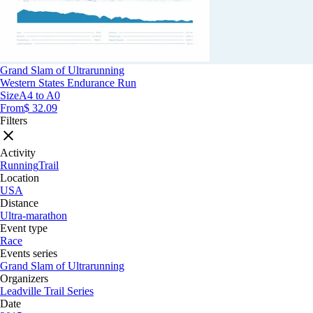
Grand Slam of Ultrarunning
Western States Endurance Run
Size
A4 to A0
From
$ 32.09
Filters
Activity
Running
Trail
Location
USA
Distance
Ultra-marathon
Event type
Race
Events series
Grand Slam of Ultrarunning
Organizers
Leadville Trail Series
Date