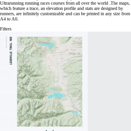
Ultrarunning running races courses from all over the world
.
The maps,
which feature a trace, an elevation profile and stats are designed by
runners, are infinitely customizable and can be printed in any size from
A4 to A0.
Filters