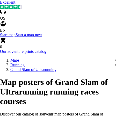
Excellent
US
EN
Start map
Start a map now
0
Our adventure prints catalog
Maps
Running
Grand Slam of Ultrarunning
Map posters of Grand Slam of
Ultrarunning running races
courses
Discover our catalog of souvenir map posters of Grand Slam of