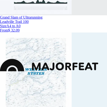
Grand Slam of Ultrarunning
Leadville Trail 100
Size
A4 to A0
From
$ 32.09