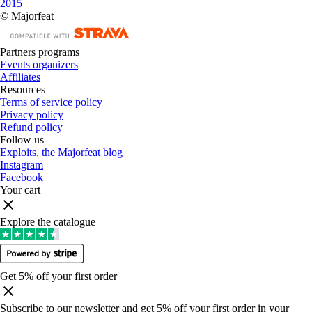
2015
© Majorfeat
Partners programs
Events organizers
Affiliates
Resources
Terms of service policy
Privacy policy
Refund policy
Follow us
Exploits, the Majorfeat blog
Instagram
Facebook
Your cart
Explore the catalogue
Get 5% off your first order
Subscribe to our newsletter and get 5% off your first order in your