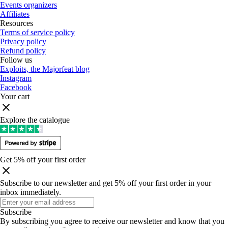
Events organizers
Affiliates
Resources
Terms of service policy
Privacy policy
Refund policy
Follow us
Exploits, the Majorfeat blog
Instagram
Facebook
Your cart
Explore the catalogue
Get 5% off your first order
Subscribe to our newsletter and get 5% off your first order in your
inbox immediately
.
Subscribe
By subscribing you agree to receive our newsletter and know that you