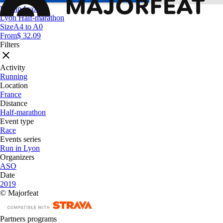
Run in Lyon
Lyon Half-marathon
Size
A4 to A0
From
$ 32.09
Filters
Activity
Running
Location
France
Distance
Half-marathon
Event type
Race
Events series
Run in Lyon
Organizers
ASO
Date
2019
© Majorfeat
Partners programs