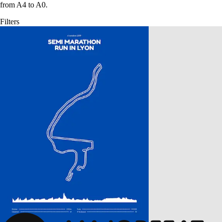
from A4 to A0.
Filters