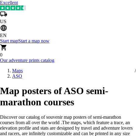
Excellent
US
EN
Start map
Start a map now
0
Our adventure prints catalog
Maps
ASO
Map posters of ASO semi-
marathon courses
Discover our catalog of souvenir map posters of semi-marathon
courses from all over the world
.
The maps, which feature a trace, an
elevation profile and stats are designed by travel and adventure lovers
and racers, are infinitely customizable and can be printed in any size