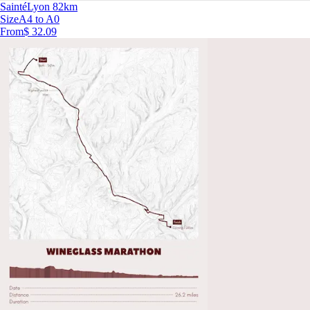
SaintéLyon 82km
Size
A4 to A0
From
$ 32.09