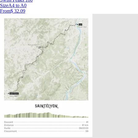
Size
A4 to A0
From
$ 32.09