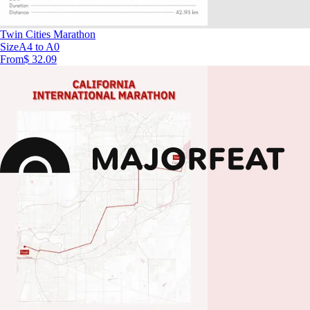
Twin Cities Marathon
Size
A4 to A0
From
$ 32.09