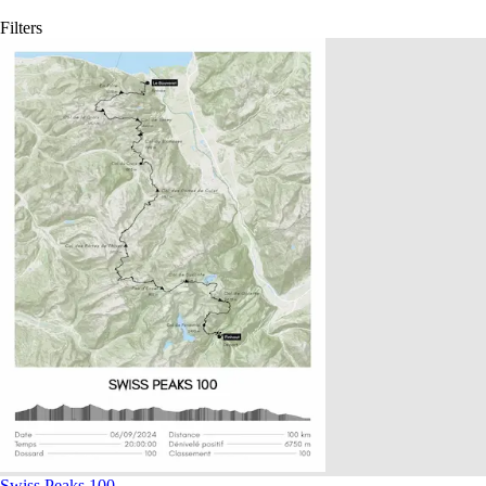
Filters
Swiss Peaks 100