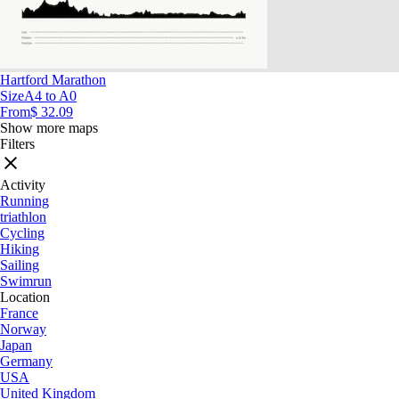
Hartford Marathon
Size
A4 to A0
From
$ 32.09
Show more maps
Filters
Activity
Running
triathlon
Cycling
Hiking
Sailing
Swimrun
Location
France
Norway
Japan
Germany
USA
United Kingdom