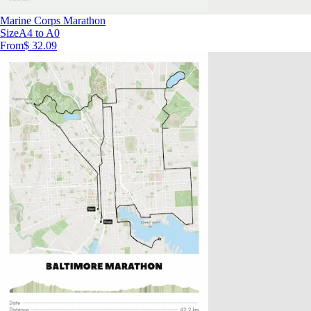
Marine Corps Marathon
Size
A4 to A0
From
$ 32.09