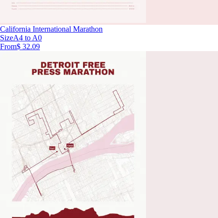
California International Marathon
Size
A4 to A0
From
$ 32.09