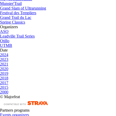
Munster'Trail
Grand Slam of Ultrarunning
Festival des Templiers
Grand Trail du Lac
Spring Classics
Organizers
ASO
Leadville Trail Series
Otillo
UTMB
Date
2024
2023
2021
2020
2019
2018
2017
2015
2000
© Majorfeat
Partners programs
Events organizers