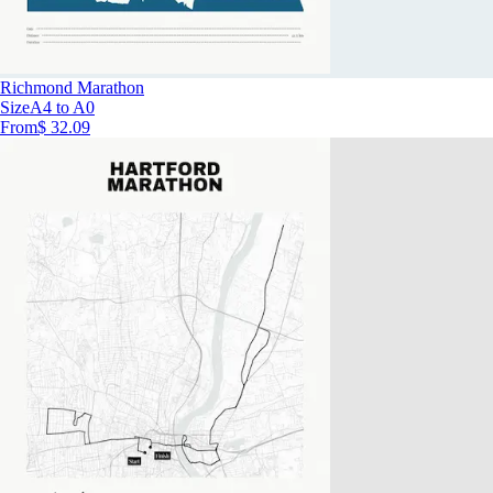
Richmond Marathon
Size
A4 to A0
From
$ 32.09