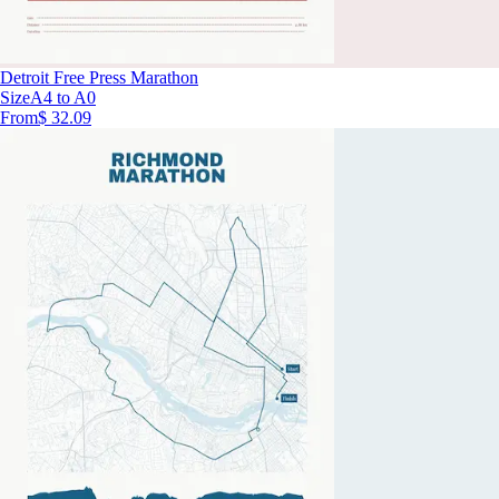
Detroit Free Press Marathon
Size
A4 to A0
From
$ 32.09