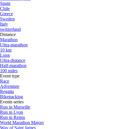
Spain
Chile
Greece
Sweden
Italy
switzerland
Distance
Marathon
Ultra-marathon
10 km
Long
Ultra-distance
Half-marathon
100 miles
Event type
Race
Adventure
Regatta
Bikepacking
Events series
Run in Marseille
Run in Lyon
Run in Reims
World Marathon Majors
Way of Saint James