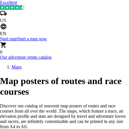
Excellent
US
EN
Start map
Start a map now
0
Our adventure prints catalog
Maps
Map posters of routes and race
courses
Discover our catalog of souvenir map posters of routes and race
courses from all over the world
.
The maps, which feature a trace, an
elevation profile and stats are designed by travel and adventure lovers
and racers, are infinitely customizable and can be printed in any size
from A4 to A0.