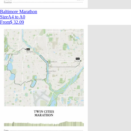
Baltimore Marathon
Size
A4 to A0
From
$ 32.09