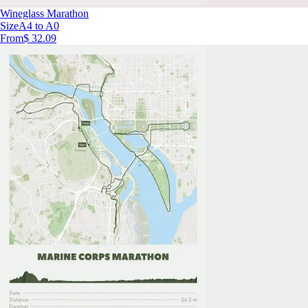
Wineglass Marathon
Size
A4 to A0
From
$ 32.09