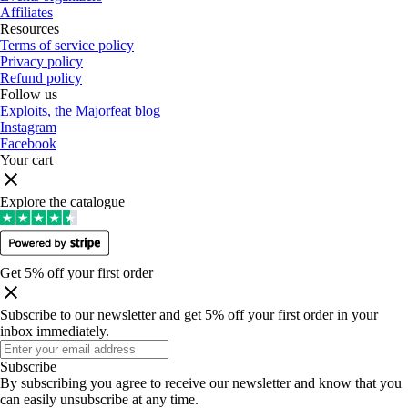
Affiliates
Resources
Terms of service policy
Privacy policy
Refund policy
Follow us
Exploits, the Majorfeat blog
Instagram
Facebook
Your cart
Explore the catalogue
Get 5% off your first order
Subscribe to our newsletter and get 5% off your first order in your
inbox immediately
.
Subscribe
By subscribing you agree to receive our newsletter and know that you
can easily unsubscribe at any time
.