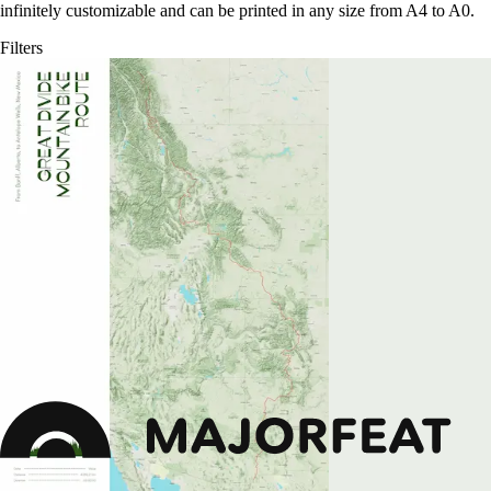
infinitely customizable and can be printed in any size from A4 to A0.
Filters