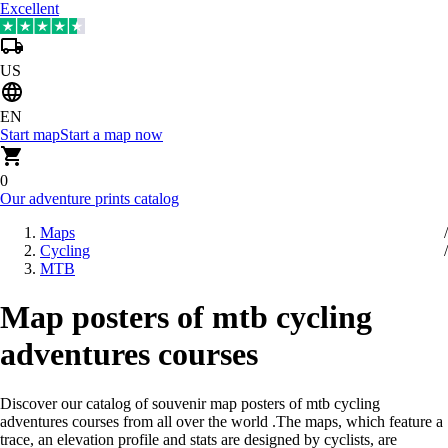
Excellent
US
EN
Start map
Start a map now
0
Our adventure prints catalog
Maps
Cycling
MTB
Map posters of mtb cycling
adventures courses
Discover our catalog of souvenir map posters of mtb cycling
adventures courses from all over the world
.
The maps, which feature a
trace, an elevation profile and stats are designed by cyclists, are