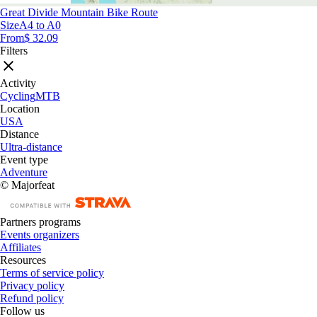
Great Divide Mountain Bike Route
Size
A4 to A0
From
$ 32.09
Filters
Activity
Cycling
MTB
Location
USA
Distance
Ultra-distance
Event type
Adventure
© Majorfeat
Partners programs
Events organizers
Affiliates
Resources
Terms of service policy
Privacy policy
Refund policy
Follow us