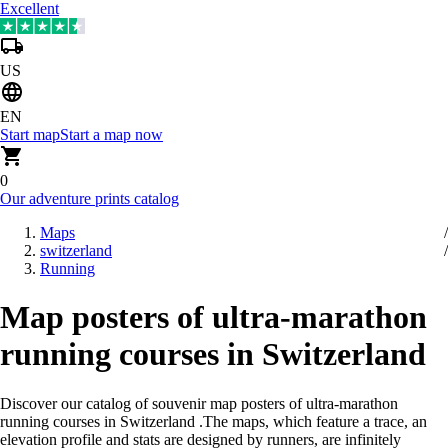
Excellent
US
EN
Start map
Start a map now
0
Our adventure prints catalog
Maps
switzerland
Running
Map posters of ultra-marathon
running courses in Switzerland
Discover our catalog of souvenir map posters of ultra-marathon
running courses in Switzerland
.
The maps, which feature a trace, an
elevation profile and stats are designed by runners, are infinitely