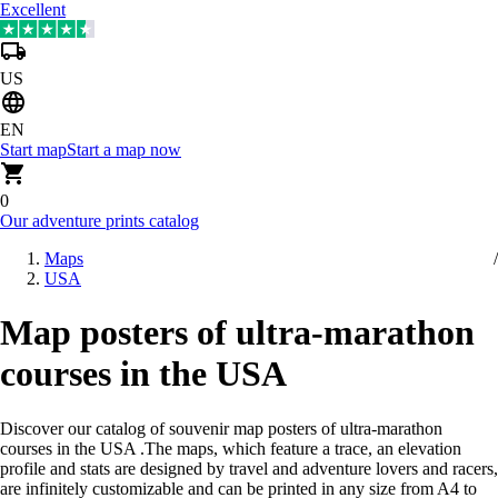
Excellent
US
EN
Start map
Start a map now
0
Our adventure prints catalog
Maps
USA
Map posters of ultra-marathon
courses in the USA
Discover our catalog of souvenir map posters of ultra-marathon
courses in the USA
.
The maps, which feature a trace, an elevation
profile and stats are designed by travel and adventure lovers and racers,
are infinitely customizable and can be printed in any size from A4 to