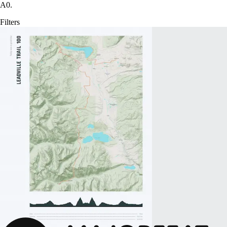
A0.
Filters