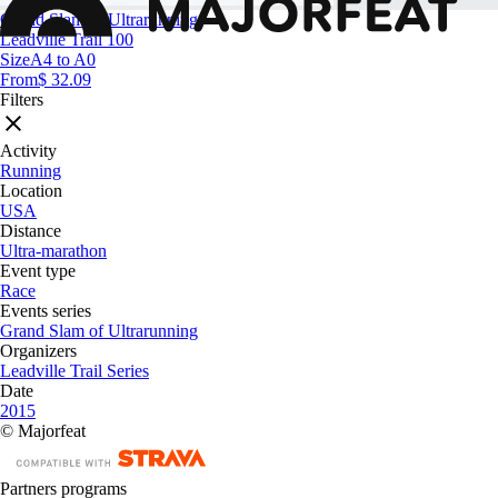
Grand Slam of Ultrarunning
Leadville Trail 100
Size
A4 to A0
From
$ 32.09
Filters
Activity
Running
Location
USA
Distance
Ultra-marathon
Event type
Race
Events series
Grand Slam of Ultrarunning
Organizers
Leadville Trail Series
Date
2015
© Majorfeat
Partners programs