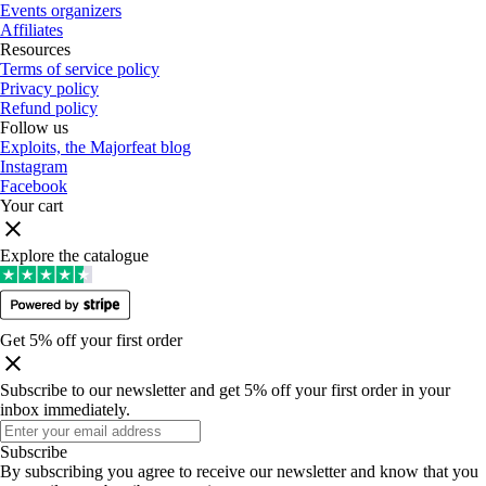
Events organizers
Affiliates
Resources
Terms of service policy
Privacy policy
Refund policy
Follow us
Exploits, the Majorfeat blog
Instagram
Facebook
Your cart
Explore the catalogue
Get 5% off your first order
Subscribe to our newsletter and get 5% off your first order in your
inbox immediately
.
Subscribe
By subscribing you agree to receive our newsletter and know that you