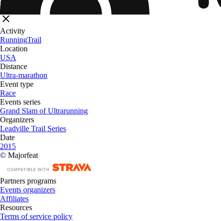
Filters
Activity
Running
Trail
Location
USA
Distance
Ultra-marathon
Event type
Race
Events series
Grand Slam of Ultrarunning
Organizers
Leadville Trail Series
Date
2015
© Majorfeat
Partners programs
Events organizers
Affiliates
Resources
Terms of service policy