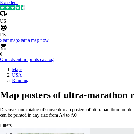
Excellent
US
EN
Start map
Start a map now
0
Our adventure prints catalog
Maps
USA
Running
Map posters of ultra-marathon 
Discover our catalog of souvenir map posters of ultra-marathon runni
can be printed in any size from A4 to A0.
Filters