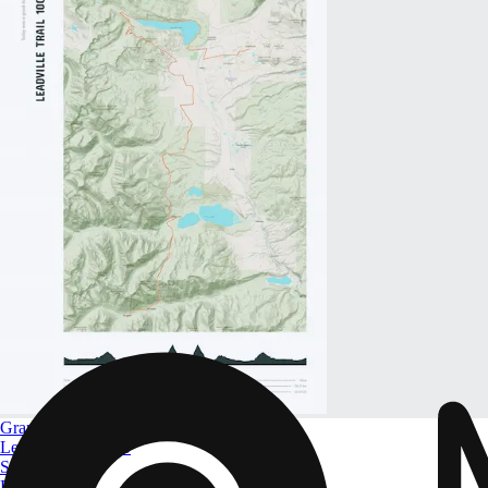
Grand Slam of Ultrarunning
Leadville Trail 100
Size
A4 to A0
From
$ 32.09