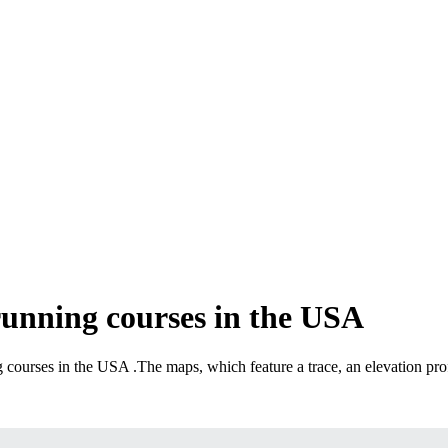
running courses in the USA
ng courses in the USA
.
The maps, which feature a trace, an elevation prof