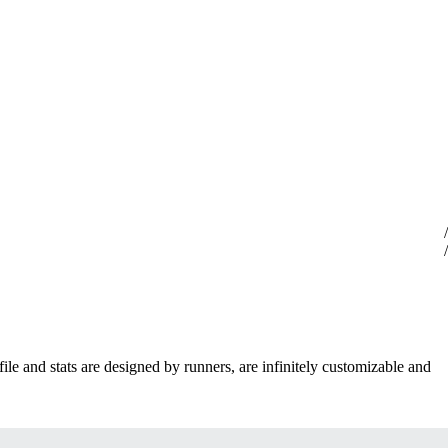
ile and stats are designed by runners, are infinitely customizable and