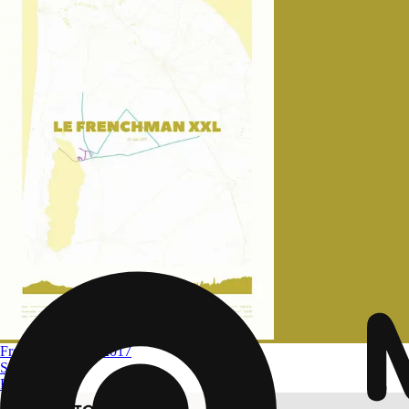
Frenchman XXL 2017
Size
A4 to A0
From
$ 32.09