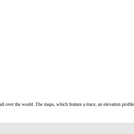
 all over the world
.
The maps, which feature a trace, an elevation profile 