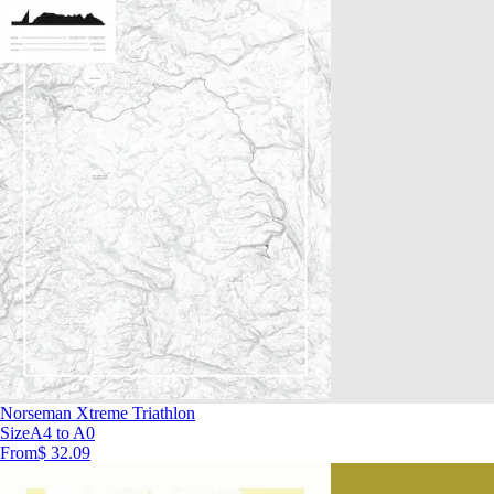
Norseman Xtreme Triathlon
Size
A4 to A0
From
$ 32.09