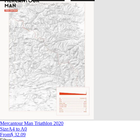
Mercantour Man Triathlon 2020
Size
A4 to A0
From
$ 32.09