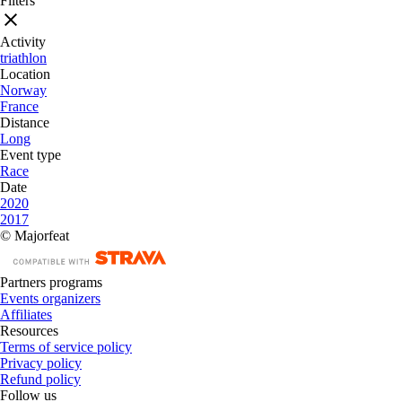
Filters
Activity
triathlon
Location
Norway
France
Distance
Long
Event type
Race
Date
2020
2017
© Majorfeat
Partners programs
Events organizers
Affiliates
Resources
Terms of service policy
Privacy policy
Refund policy
Follow us