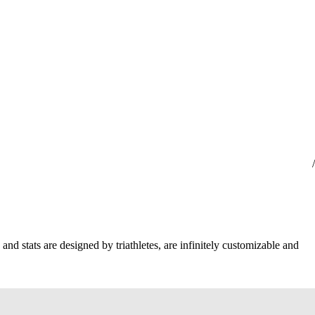
and stats are designed by triathletes, are infinitely customizable and