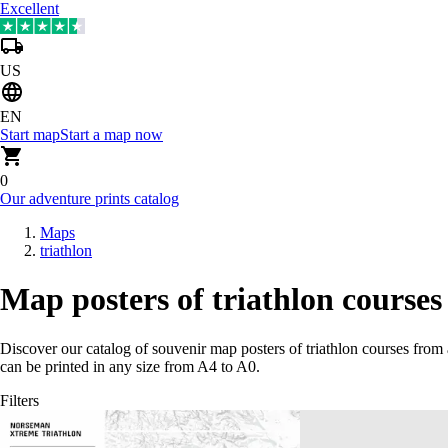
Excellent
US
EN
Start map
Start a map now
0
Our adventure prints catalog
Maps
triathlon
Map posters of triathlon courses
Discover our catalog of souvenir map posters of triathlon courses from
can be printed in any size from A4 to A0.
Filters