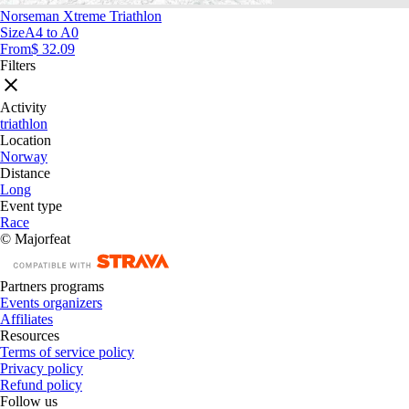
Norseman Xtreme Triathlon
Size
A4 to A0
From
$ 32.09
Filters
Activity
triathlon
Location
Norway
Distance
Long
Event type
Race
© Majorfeat
Partners programs
Events organizers
Affiliates
Resources
Terms of service policy
Privacy policy
Refund policy
Follow us