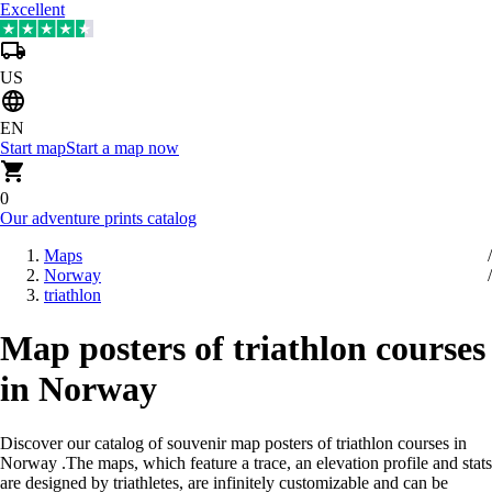
Excellent
US
EN
Start map
Start a map now
0
Our adventure prints catalog
Maps
Norway
triathlon
Map posters of triathlon courses
in Norway
Discover our catalog of souvenir map posters of triathlon courses in
Norway
.
The maps, which feature a trace, an elevation profile and stats
are designed by triathletes, are infinitely customizable and can be