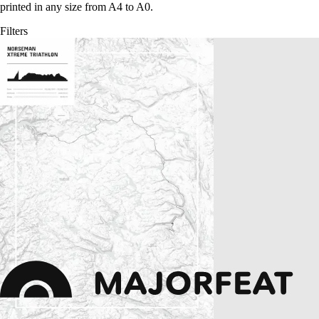
printed in any size from A4 to A0.
Filters