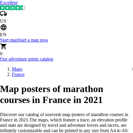
Excellent
US
EN
Start map
Start a map now
0
Our adventure prints catalog
Maps
France
Map posters of marathon
courses in France in 2021
Discover our catalog of souvenir map posters of marathon courses in
France in 2021
.
The maps, which feature a trace, an elevation profile
and stats are designed by travel and adventure lovers and racers, are
infinitely customizable and can be printed in any size from A4 to A0.