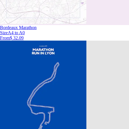
Bordeaux Marathon
Size
A4 to A0
From
$ 32.09