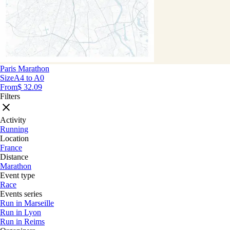
Paris Marathon
Size
A4 to A0
From
$ 32.09
Filters
Activity
Running
Location
France
Distance
Marathon
Event type
Race
Events series
Run in Marseille
Run in Lyon
Run in Reims