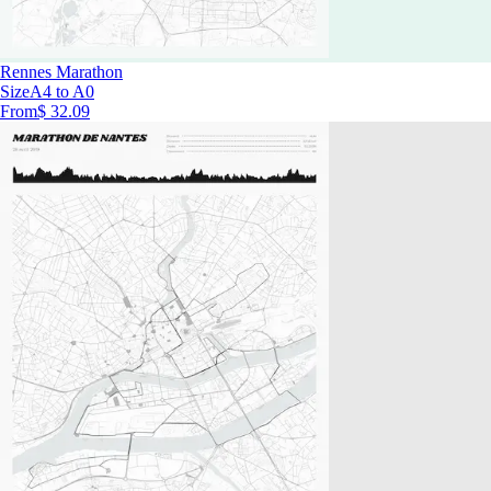
Rennes Marathon
Size
A4 to A0
From
$ 32.09