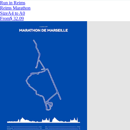
Run in Reims
Reims Marathon
Size
A4 to A0
From
$ 32.09