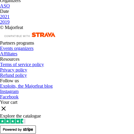
Organizers
ASO
Date
2021
2019
© Majorfeat
Partners programs
Events organizers
Affiliates
Resources
Terms of service policy
Privacy policy
Refund policy
Follow us
Exploits, the Majorfeat blog
Instagram
Facebook
Your cart
Explore the catalogue