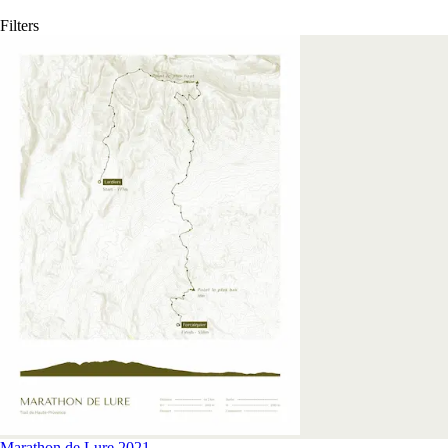
Filters
Marathon de Lure 2021