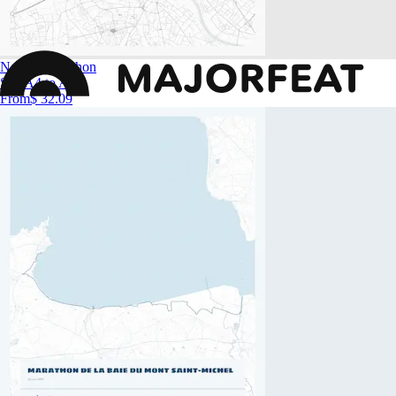
Nantes Marathon
Size
A4 to A0
From
$ 32.09