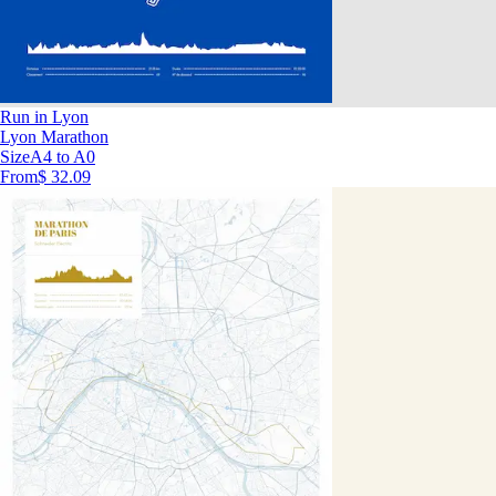
Run in Lyon
Lyon Marathon
Size
A4 to A0
From
$ 32.09