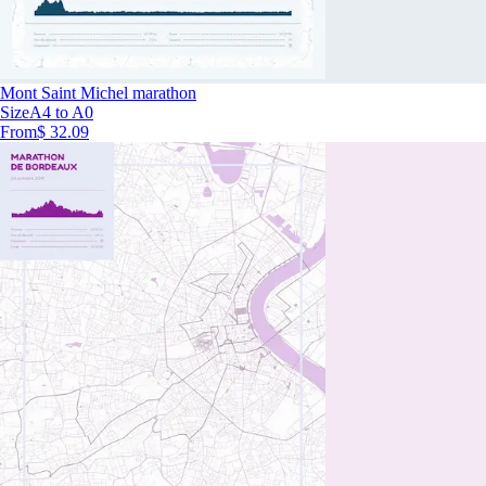
Mont Saint Michel marathon
Size
A4 to A0
From
$ 32.09