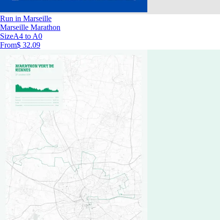
Run in Marseille
Marseille Marathon
Size
A4 to A0
From
$ 32.09