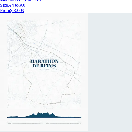
Size
A4 to A0
From
$ 32.09