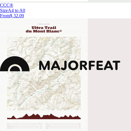
CCC®
Size
A4 to A0
From
$ 32.09