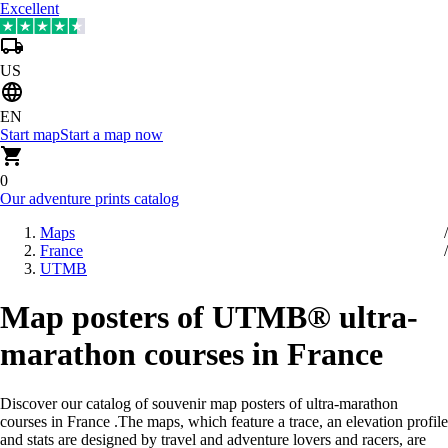
Excellent
US
EN
Start map
Start a map now
0
Our adventure prints catalog
Maps
France
UTMB
Map posters of UTMB® ultra-
marathon courses in France
Discover our catalog of souvenir map posters of ultra-marathon
courses in France
.
The maps, which feature a trace, an elevation profile
and stats are designed by travel and adventure lovers and racers, are