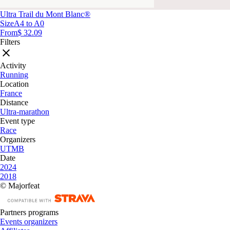
Ultra Trail du Mont Blanc®
Size
A4 to A0
From
$ 32.09
Filters
Activity
Running
Location
France
Distance
Ultra-marathon
Event type
Race
Organizers
UTMB
Date
2024
2018
© Majorfeat
Partners programs
Events organizers