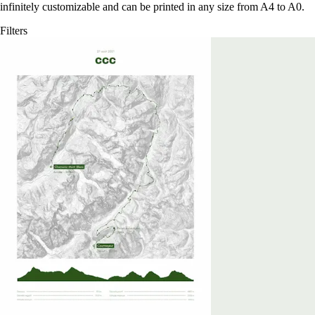
infinitely customizable and can be printed in any size from A4 to A0.
Filters