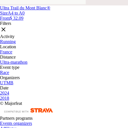
Ultra Trail du Mont Blanc®
Size
A4 to A0
From
$ 32.09
Filters
Activity
Running
Location
France
Distance
Ultra-marathon
Event type
Race
Organizers
UTMB
Date
2024
2018
© Majorfeat
Partners programs
Events organizers