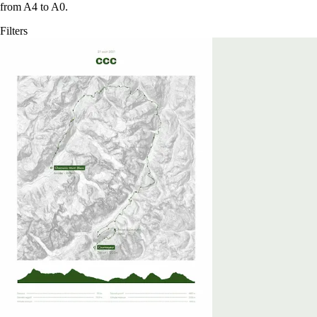
from A4 to A0.
Filters