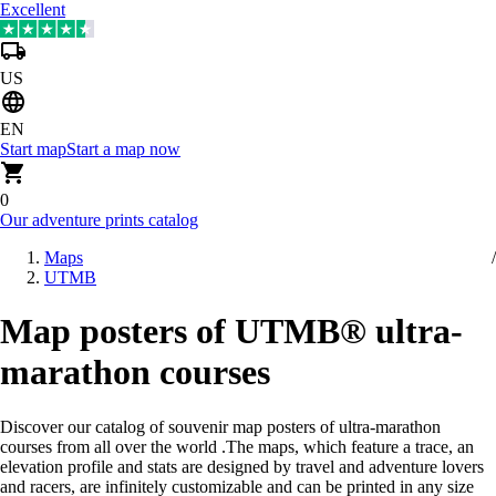
Excellent
US
EN
Start map
Start a map now
0
Our adventure prints catalog
Maps
UTMB
Map posters of UTMB® ultra-
marathon courses
Discover our catalog of souvenir map posters of ultra-marathon
courses from all over the world
.
The maps, which feature a trace, an
elevation profile and stats are designed by travel and adventure lovers
and racers, are infinitely customizable and can be printed in any size