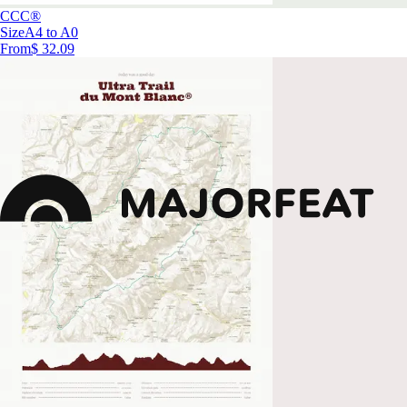
CCC®
Size
A4 to A0
From
$ 32.09