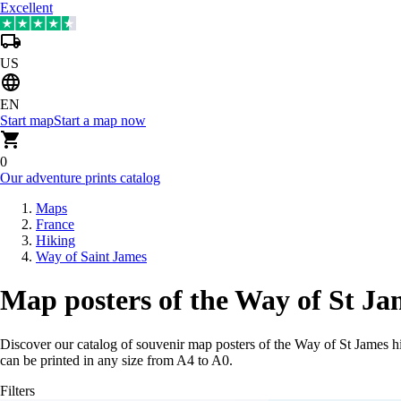
Excellent
US
EN
Start map
Start a map now
0
Our adventure prints catalog
Maps
France
Hiking
Way of Saint James
Map posters of the Way of St Ja
Discover our catalog of souvenir map posters of the Way of St James h
can be printed in any size from A4 to A0.
Filters