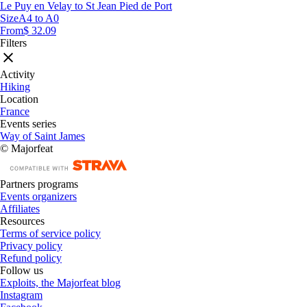
Le Puy en Velay to St Jean Pied de Port
Size
A4 to A0
From
$ 32.09
Filters
Activity
Hiking
Location
France
Events series
Way of Saint James
© Majorfeat
Partners programs
Events organizers
Affiliates
Resources
Terms of service policy
Privacy policy
Refund policy
Follow us
Exploits, the Majorfeat blog
Instagram