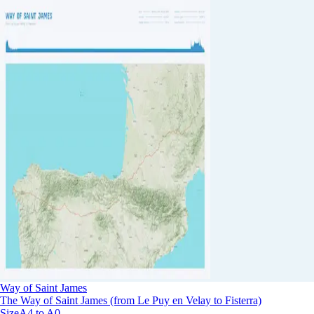
Way of Saint James
The Way of Saint James (from Le Puy en Velay to Fisterra)
Size
A4 to A0