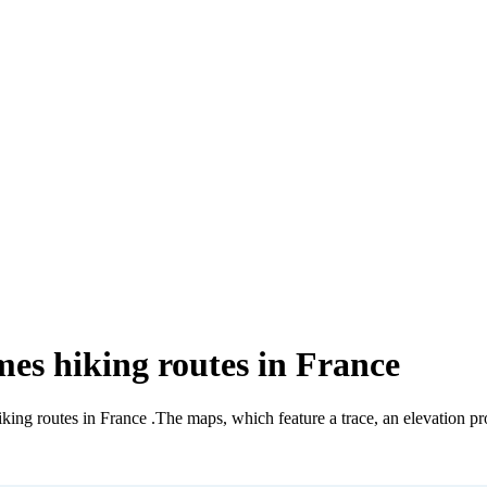
mes hiking routes in France
iking routes in France
.
The maps, which feature a trace, an elevation pro