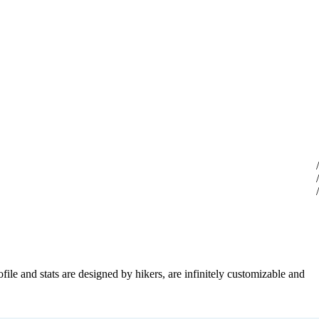
file and stats are designed by hikers, are infinitely customizable and