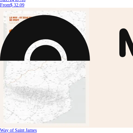
From
$ 32.09
Way of Saint James