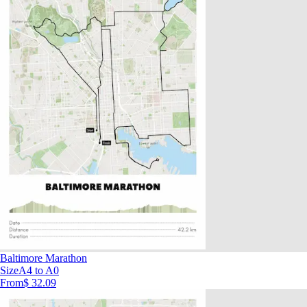
Baltimore Marathon
Size
A4 to A0
From
$ 32.09