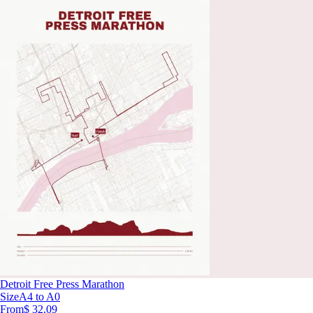
Detroit Free Press Marathon
Size
A4 to A0
From
$ 32.09