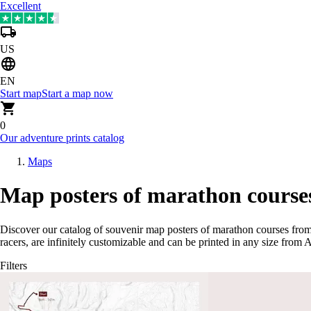
Excellent
US
EN
Start map
Start a map now
0
Our adventure prints catalog
Maps
Map posters of marathon courses
Discover our catalog of souvenir map posters of marathon courses from
racers, are infinitely customizable and can be printed in any size from 
Filters