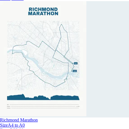
Richmond Marathon
Size
A4 to A0