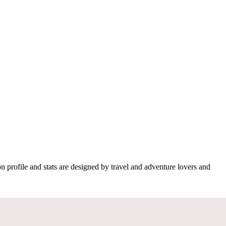
n profile and stats are designed by travel and adventure lovers and