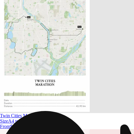
Twin Cities Marathon
Size
A4 to A0
From
$ 32.09