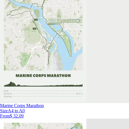
Marine Corps Marathon
Size
A4 to A0
From
$ 32.09