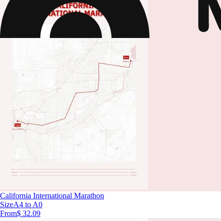
California International Marathon
Size
A4 to A0
From
$ 32.09