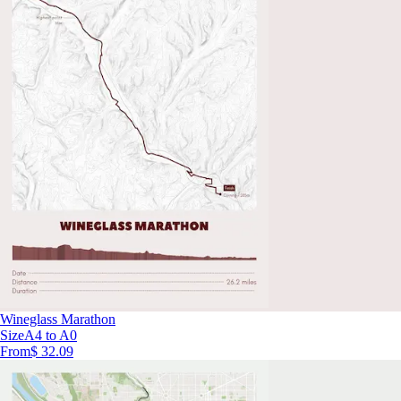
Wineglass Marathon
Size
A4 to A0
From
$ 32.09