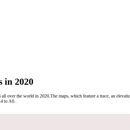
 in 2020
 all over the world in 2020
.
The maps, which feature a trace, an elevatio
A4 to A0.