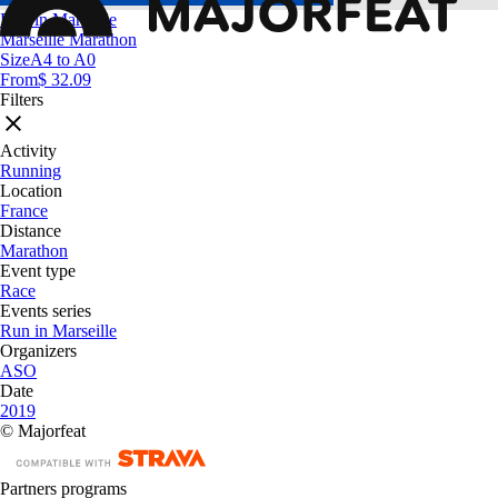
Run in Marseille
Marseille Marathon
Size
A4 to A0
From
$ 32.09
Filters
Activity
Running
Location
France
Distance
Marathon
Event type
Race
Events series
Run in Marseille
Organizers
ASO
Date
2019
© Majorfeat
Partners programs