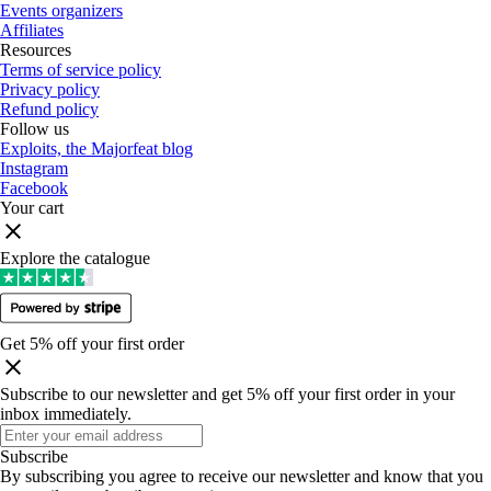
Events organizers
Affiliates
Resources
Terms of service policy
Privacy policy
Refund policy
Follow us
Exploits, the Majorfeat blog
Instagram
Facebook
Your cart
Explore the catalogue
Get 5% off your first order
Subscribe to our newsletter and get 5% off your first order in your
inbox immediately
.
Subscribe
By subscribing you agree to receive our newsletter and know that you