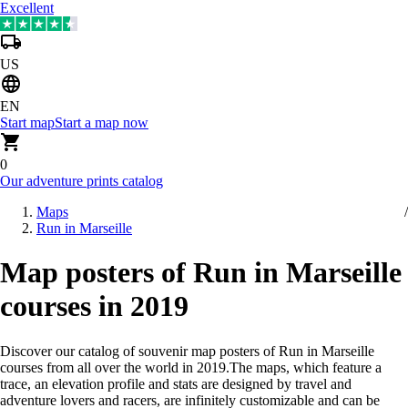
Excellent
US
EN
Start map
Start a map now
0
Our adventure prints catalog
Maps
Run in Marseille
Map posters of Run in Marseille
courses in 2019
Discover our catalog of souvenir map posters of Run in Marseille
courses from all over the world in 2019
.
The maps, which feature a
trace, an elevation profile and stats are designed by travel and
adventure lovers and racers, are infinitely customizable and can be