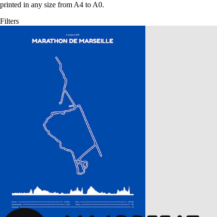
printed in any size from A4 to A0.
Filters