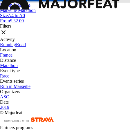
Run in Marseille
Marseille Marathon
Size
A4 to A0
From
$ 32.09
Filters
Activity
Running
Road
Location
France
Distance
Marathon
Event type
Race
Events series
Run in Marseille
Organizers
ASO
Date
2019
© Majorfeat
Partners programs