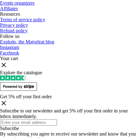
Events organizers
Affiliates
Resources
Terms of service policy
Privacy policy
Refund policy
Follow us
Exploits, the Majorfeat blog
Instagram
Facebook
Your cart
Explore the catalogue
Get 5% off your first order
Subscribe to our newsletter and get 5% off your first order in your
inbox immediately
.
Subscribe
By subscribing you agree to receive our newsletter and know that you