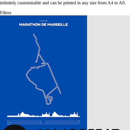
infinitely customizable and can be printed in any size from A4 to A0.
Filters