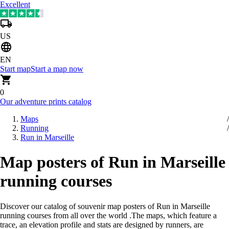
Excellent
US
EN
Start map
Start a map now
0
Our adventure prints catalog
Maps
Running
Run in Marseille
Map posters of Run in Marseille
running courses
Discover our catalog of souvenir map posters of Run in Marseille
running courses from all over the world
.
The maps, which feature a
trace, an elevation profile and stats are designed by runners, are