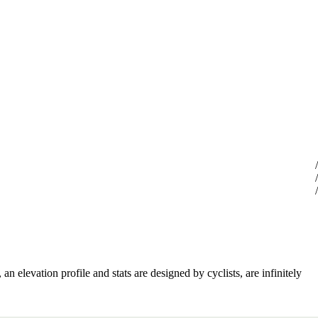
an elevation profile and stats are designed by cyclists, are infinitely