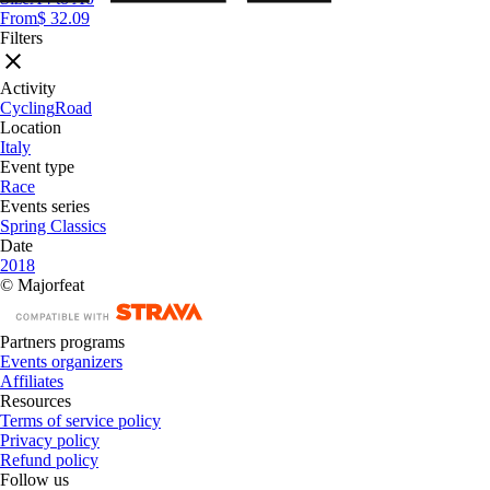
From
$ 32.09
Filters
Activity
Cycling
Road
Location
Italy
Event type
Race
Events series
Spring Classics
Date
2018
© Majorfeat
Partners programs
Events organizers
Affiliates
Resources
Terms of service policy
Privacy policy
Refund policy
Follow us