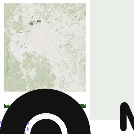
Spring Classics
Strade Bianche
Size
A4 to A0