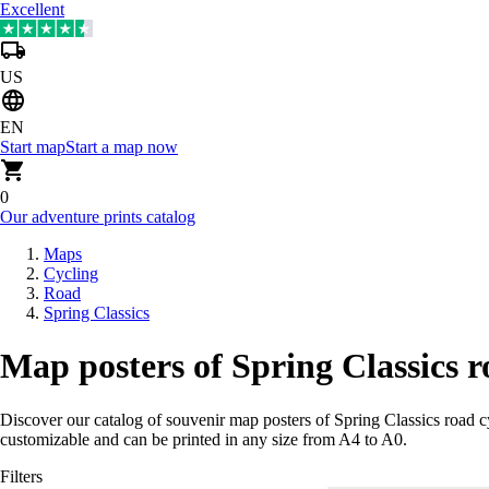
Excellent
US
EN
Start map
Start a map now
0
Our adventure prints catalog
Maps
Cycling
Road
Spring Classics
Map posters of Spring Classics r
Discover our catalog of souvenir map posters of Spring Classics road c
customizable and can be printed in any size from A4 to A0.
Filters