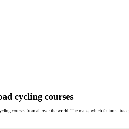
oad cycling courses
ycling courses from all over the world
.
The maps, which feature a trace, 