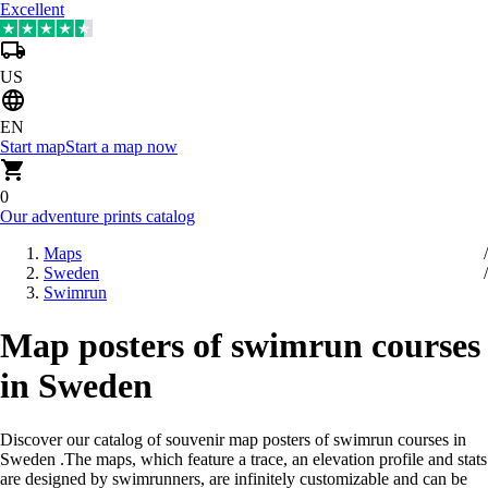
Excellent
US
EN
Start map
Start a map now
0
Our adventure prints catalog
Maps
Sweden
Swimrun
Map posters of swimrun courses
in Sweden
Discover our catalog of souvenir map posters of swimrun courses in
Sweden
.
The maps, which feature a trace, an elevation profile and stats
are designed by swimrunners, are infinitely customizable and can be