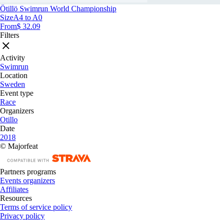
Ötillö Swimrun World Championship
Size
A4 to A0
From
$ 32.09
Filters
Activity
Swimrun
Location
Sweden
Event type
Race
Organizers
Otillo
Date
2018
© Majorfeat
Partners programs
Events organizers
Affiliates
Resources
Terms of service policy
Privacy policy