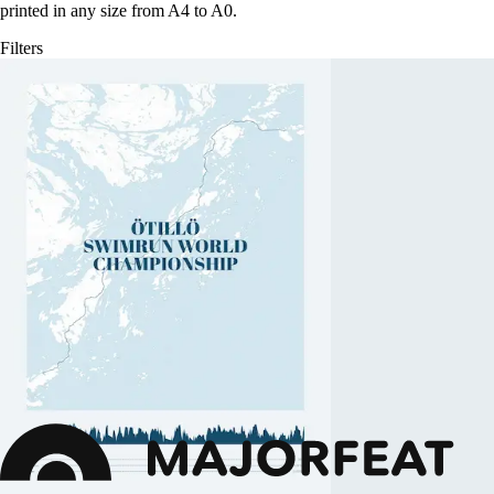
printed in any size from A4 to A0.
Filters