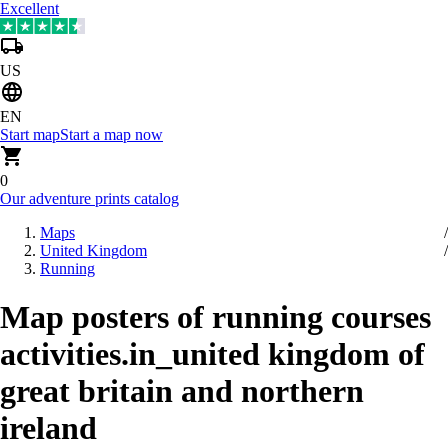
Excellent
US
EN
Start map
Start a map now
0
Our adventure prints catalog
Maps
United Kingdom
Running
Map posters of running courses
activities.in_united kingdom of
great britain and northern
ireland