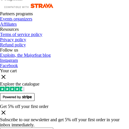
Partners programs
Events organizers
Affiliates
Resources
Terms of service policy
Privacy policy
Refund policy
Follow us
Exploits, the Majorfeat blog
Instagram
Facebook
Your cart
Explore the catalogue
Get 5% off your first order
Subscribe to our newsletter and get 5% off your first order in your
inbox immediately
.