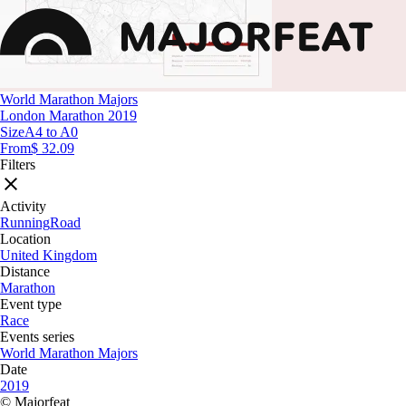
World Marathon Majors
London Marathon 2019
Size
A4 to A0
From
$ 32.09
Filters
Activity
Running
Road
Location
United Kingdom
Distance
Marathon
Event type
Race
Events series
World Marathon Majors
Date
2019
© Majorfeat