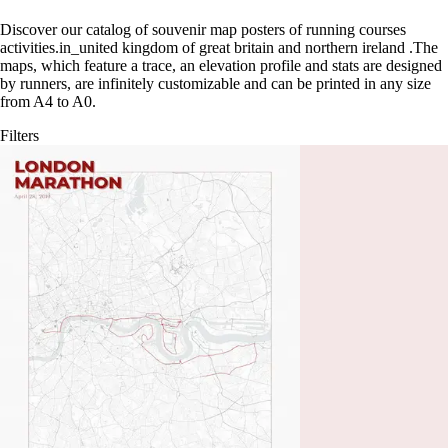
Discover our catalog of souvenir map posters of running courses
activities.in_united kingdom of great britain and northern ireland
.
The
maps, which feature a trace, an elevation profile and stats are designed
by runners, are infinitely customizable and can be printed in any size
from A4 to A0.
Filters