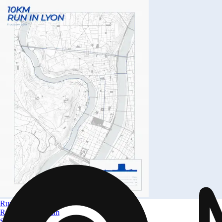
Run in Lyon
Run in Lyon 10km
Size
A4 to A0