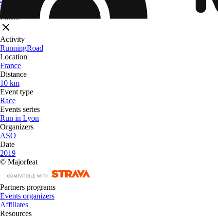
From
$ 32.09
Filters
Activity
Running
Road
Location
France
Distance
10 km
Event type
Race
Events series
Run in Lyon
Organizers
ASO
Date
2019
© Majorfeat
Partners programs
Events organizers
Affiliates
Resources