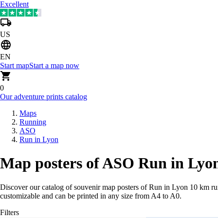
Excellent
US
EN
Start map
Start a map now
0
Our adventure prints catalog
Maps
Running
ASO
Run in Lyon
Map posters of ASO Run in Lyon
Discover our catalog of souvenir map posters of Run in Lyon 10 km ru
customizable and can be printed in any size from A4 to A0.
Filters