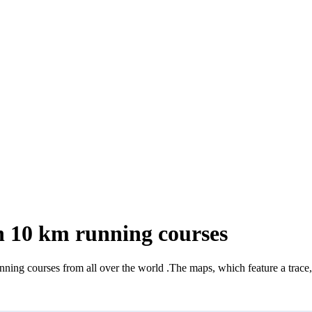
 10 km running courses
nning courses from all over the world
.
The maps, which feature a trace, 