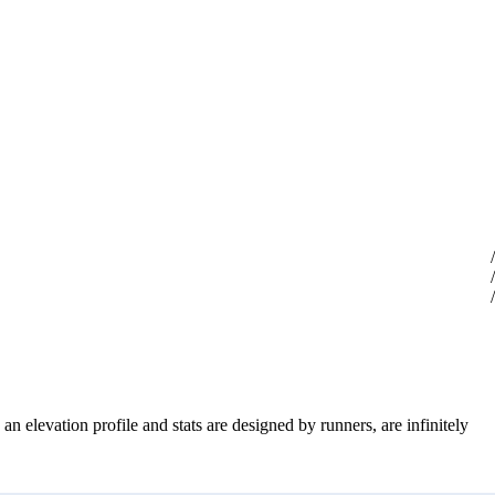
an elevation profile and stats are designed by runners, are infinitely