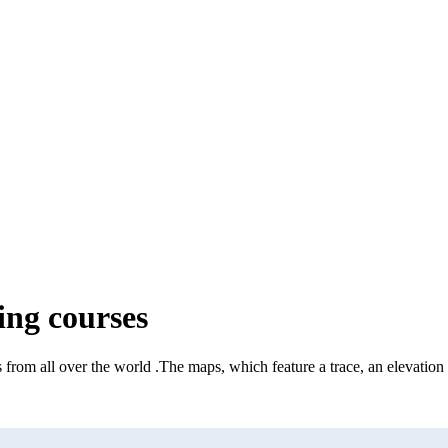
ng courses
 from all over the world
.
The maps, which feature a trace, an elevation 