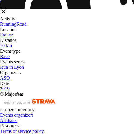
Filters
Activity
Running
Road
Location
France
Distance
10 km
Event type
Race
Events series
Run in Lyon
Organizers
ASO
Date
2019
© Majorfeat
Partners programs
Events organizers
Affiliates
Resources
Terms of service policy