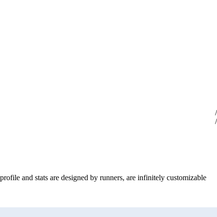
profile and stats are designed by runners, are infinitely customizable