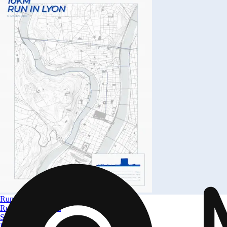
Run in Lyon
Run in Lyon 10km
Size
A4 to A0
From
$ 32.09