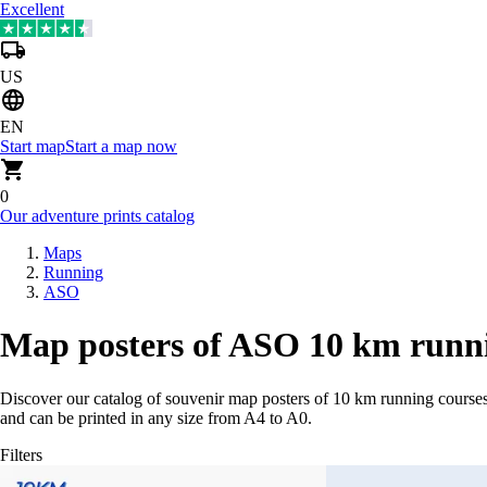
Excellent
US
EN
Start map
Start a map now
0
Our adventure prints catalog
Maps
Running
ASO
Map posters of ASO 10 km runni
Discover our catalog of souvenir map posters of 10 km running courses
and can be printed in any size from A4 to A0.
Filters