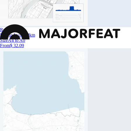
Run in Lyon
Run in Lyon 10km
Size
A4 to A0
From
$ 32.09