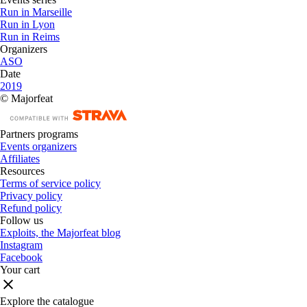
Run in Marseille
Run in Lyon
Run in Reims
Organizers
ASO
Date
2019
© Majorfeat
Partners programs
Events organizers
Affiliates
Resources
Terms of service policy
Privacy policy
Refund policy
Follow us
Exploits, the Majorfeat blog
Instagram
Facebook
Your cart
Explore the catalogue