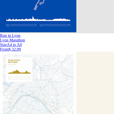
Run in Lyon
Lyon Marathon
Size
A4 to A0
From
$ 32.09