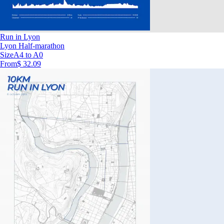
Run in Lyon
Lyon Half-marathon
Size
A4 to A0
From
$ 32.09