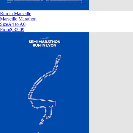
Run in Marseille
Marseille Marathon
Size
A4 to A0
From
$ 32.09