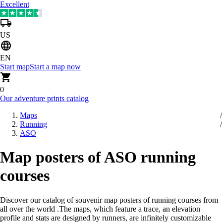
Excellent
US
EN
Start map
Start a map now
0
Our adventure prints catalog
Maps
Running
ASO
Map posters of ASO running
courses
Discover our catalog of souvenir map posters of running courses from
all over the world
.
The maps, which feature a trace, an elevation
profile and stats are designed by runners, are infinitely customizable