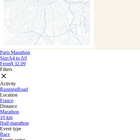
Paris Marathon
Size
A4 to A0
From
$ 32.09
Filters
Activity
Running
Road
Location
France
Distance
Marathon
10 km
Half-marathon
Event type
Race
Events series