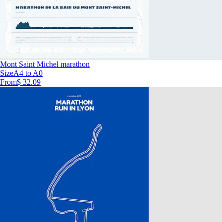
Mont Saint Michel marathon
Size
A4 to A0
From
$ 32.09