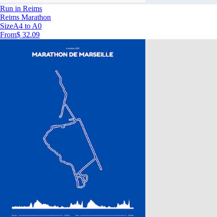
Run in Reims
Reims Marathon
Size
A4 to A0
From
$ 32.09