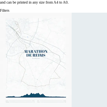
and can be printed in any size from A4 to A0.
Filters