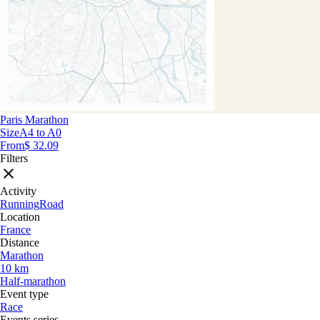
Paris Marathon
Size
A4 to A0
From
$ 32.09
Filters
Activity
Running
Road
Location
France
Distance
Marathon
10 km
Half-marathon
Event type
Race
Events series