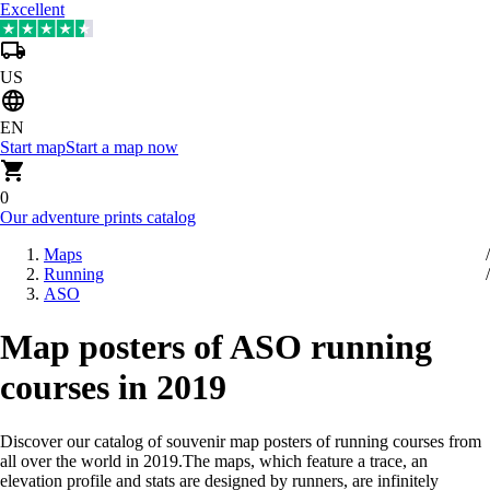
Excellent
US
EN
Start map
Start a map now
0
Our adventure prints catalog
Maps
Running
ASO
Map posters of ASO running
courses in 2019
Discover our catalog of souvenir map posters of running courses from
all over the world in 2019
.
The maps, which feature a trace, an
elevation profile and stats are designed by runners, are infinitely