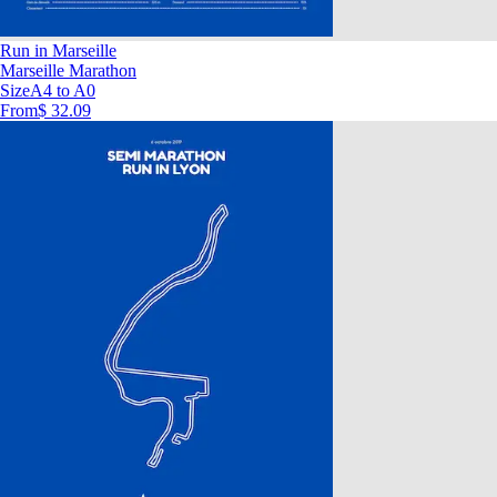
Run in Marseille
Marseille Marathon
Size
A4 to A0
From
$ 32.09