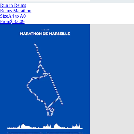
Run in Reims
Reims Marathon
Size
A4 to A0
From
$ 32.09