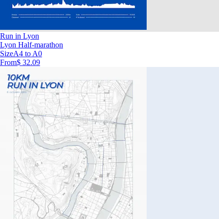
Run in Lyon
Lyon Half-marathon
Size
A4 to A0
From
$ 32.09