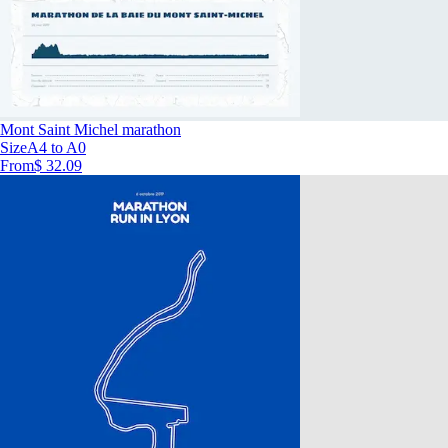
Mont Saint Michel marathon
Size
A4 to A0
From
$ 32.09