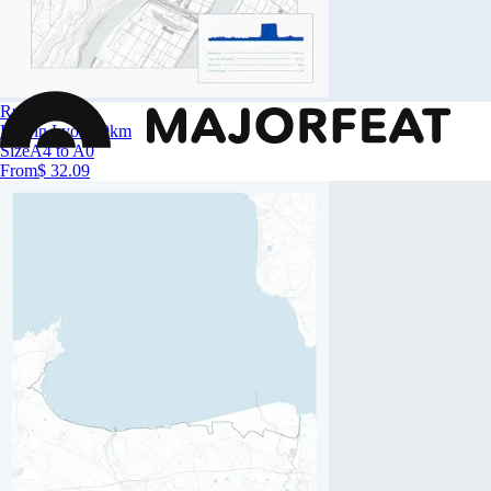
Run in Lyon
Run in Lyon 10km
Size
A4 to A0
From
$ 32.09