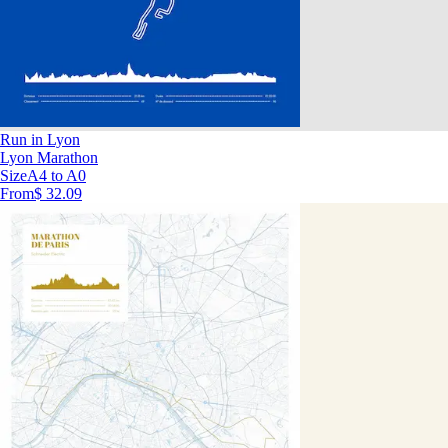
Run in Lyon
Lyon Marathon
Size
A4 to A0
From
$ 32.09