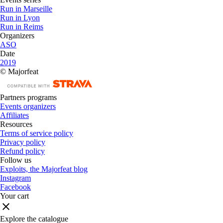
Run in Marseille
Run in Lyon
Run in Reims
Organizers
ASO
Date
2019
© Majorfeat
Partners programs
Events organizers
Affiliates
Resources
Terms of service policy
Privacy policy
Refund policy
Follow us
Exploits, the Majorfeat blog
Instagram
Facebook
Your cart
Explore the catalogue