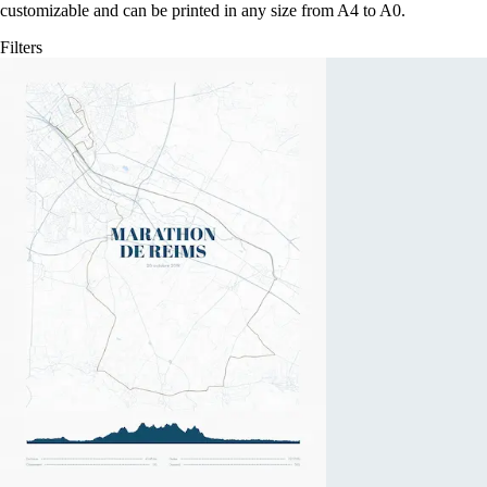
customizable and can be printed in any size from A4 to A0.
Filters