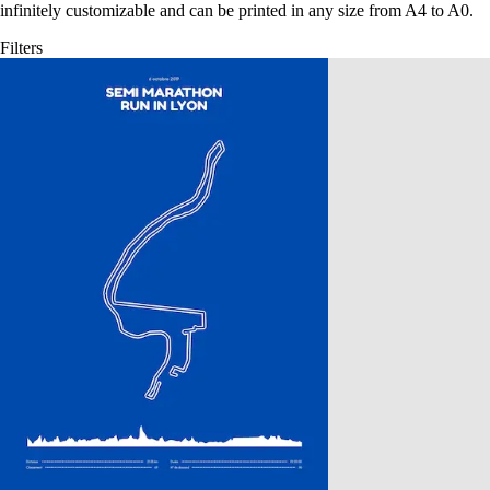
infinitely customizable and can be printed in any size from A4 to A0.
Filters