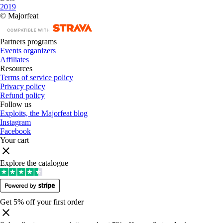
2019
© Majorfeat
Partners programs
Events organizers
Affiliates
Resources
Terms of service policy
Privacy policy
Refund policy
Follow us
Exploits, the Majorfeat blog
Instagram
Facebook
Your cart
Explore the catalogue
Get 5% off your first order