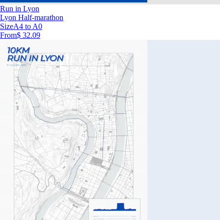
Run in Lyon
Lyon Half-marathon
Size
A4 to A0
From
$ 32.09