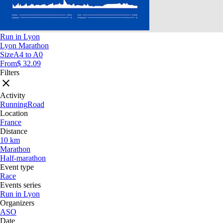
Run in Lyon
Lyon Marathon
Size
A4 to A0
From
$ 32.09
Filters
Activity
Running
Road
Location
France
Distance
10 km
Marathon
Half-marathon
Event type
Race
Events series
Run in Lyon
Organizers
ASO
Date