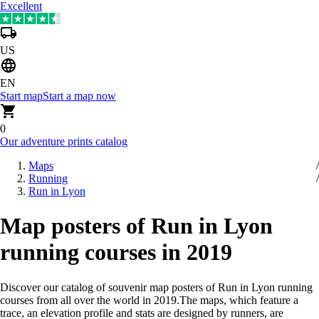
Excellent
US
EN
Start map
Start a map now
0
Our adventure prints catalog
Maps
Running
Run in Lyon
Map posters of Run in Lyon
running courses in 2019
Discover our catalog of souvenir map posters of Run in Lyon running
courses from all over the world in 2019
.
The maps, which feature a
trace, an elevation profile and stats are designed by runners, are