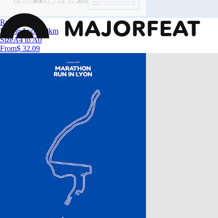
Run in Lyon
Run in Lyon 10km
Size
A4 to A0
From
$ 32.09