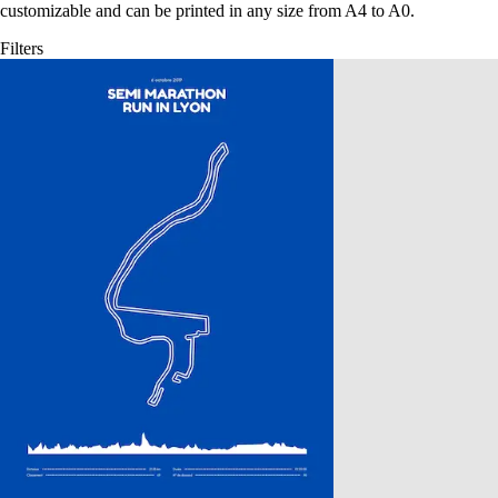
customizable and can be printed in any size from A4 to A0.
Filters