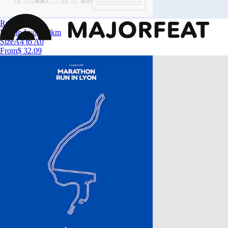
Run in Lyon
Run in Lyon 10km
Size
A4 to A0
From
$ 32.09