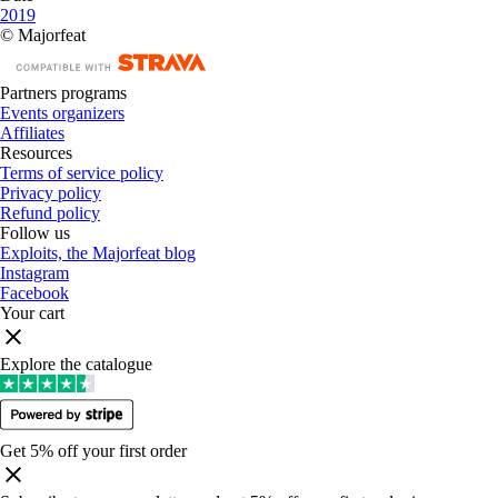
2019
© Majorfeat
Partners programs
Events organizers
Affiliates
Resources
Terms of service policy
Privacy policy
Refund policy
Follow us
Exploits, the Majorfeat blog
Instagram
Facebook
Your cart
Explore the catalogue
Get 5% off your first order