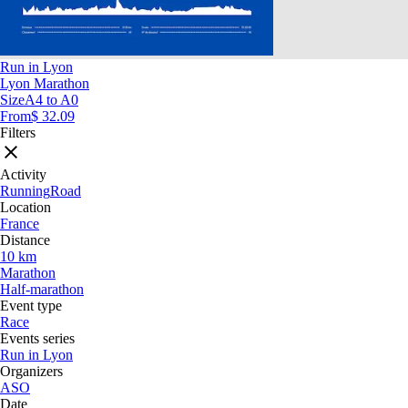
Run in Lyon
Lyon Marathon
Size
A4 to A0
From
$ 32.09
Filters
Activity
Running
Road
Location
France
Distance
10 km
Marathon
Half-marathon
Event type
Race
Events series
Run in Lyon
Organizers
ASO
Date