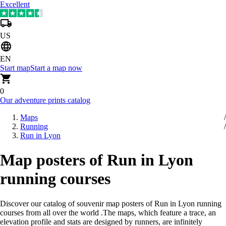
Excellent
US
EN
Start map
Start a map now
0
Our adventure prints catalog
Maps
Running
Run in Lyon
Map posters of Run in Lyon
running courses
Discover our catalog of souvenir map posters of Run in Lyon running
courses from all over the world
.
The maps, which feature a trace, an
elevation profile and stats are designed by runners, are infinitely