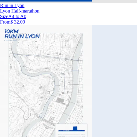
Run in Lyon
Lyon Half-marathon
Size
A4 to A0
From
$ 32.09