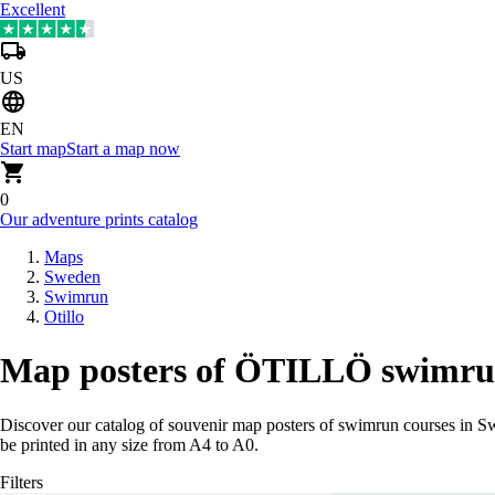
Excellent
US
EN
Start map
Start a map now
0
Our adventure prints catalog
Maps
Sweden
Swimrun
Otillo
Map posters of ÖTILLÖ swimrun
Discover our catalog of souvenir map posters of swimrun courses in 
be printed in any size from A4 to A0.
Filters