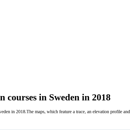
 courses in Sweden in 2018
Sweden in 2018
.
The maps, which feature a trace, an elevation profile an