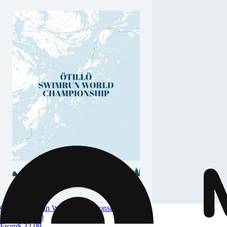
Ötillö Swimrun World Championship
Size
A4 to A0
From
$ 32.09