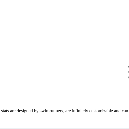
d stats are designed by swimrunners, are infinitely customizable and can