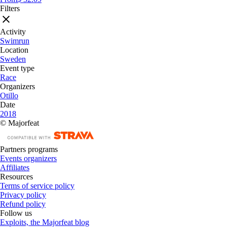
Filters
Activity
Swimrun
Location
Sweden
Event type
Race
Organizers
Otillo
Date
2018
© Majorfeat
Partners programs
Events organizers
Affiliates
Resources
Terms of service policy
Privacy policy
Refund policy
Follow us
Exploits, the Majorfeat blog