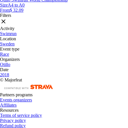
Size
A4 to A0
From
$ 32.09
Filters
Activity
Swimrun
Location
Sweden
Event type
Race
Organizers
Otillo
Date
2018
© Majorfeat
Partners programs
Events organizers
Affiliates
Resources
Terms of service policy
Privacy policy
Refund policy