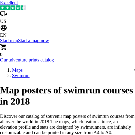
Excellent
US
EN
Start map
Start a map now
0
Our adventure prints catalog
Maps
Swimrun
Map posters of swimrun courses
in 2018
Discover our catalog of souvenir map posters of swimrun courses from
all over the world in 2018
.
The maps, which feature a trace, an
elevation profile and stats are designed by swimrunners, are infinitely
customizable and can be printed in any size from A4 to A0.