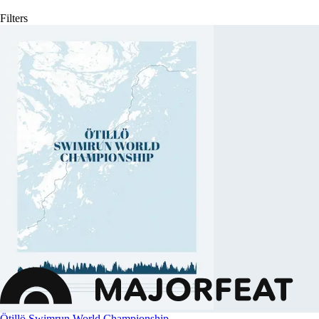
Filters
Ötillö Swimrun World Championship