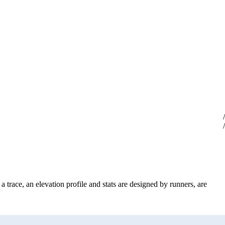
 trace, an elevation profile and stats are designed by runners, are