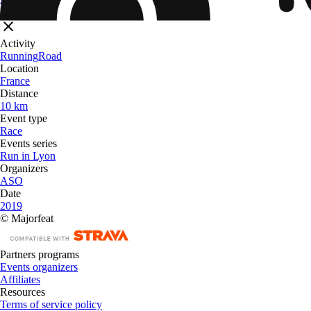
Filters
Activity
Running
Road
Location
France
Distance
10 km
Event type
Race
Events series
Run in Lyon
Organizers
ASO
Date
2019
© Majorfeat
Partners programs
Events organizers
Affiliates
Resources
Terms of service policy