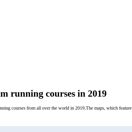
km running courses in 2019
nning courses from all over the world in 2019
.
The maps, which feature a