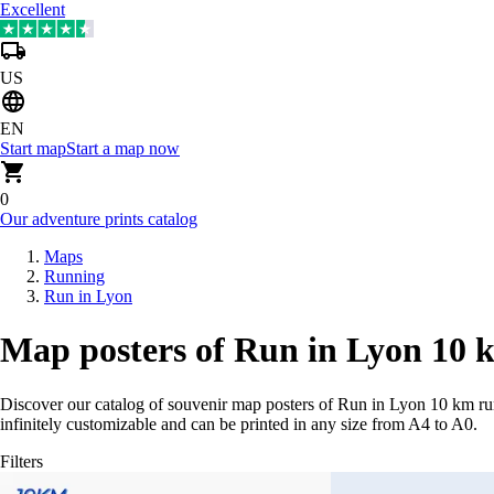
Excellent
US
EN
Start map
Start a map now
0
Our adventure prints catalog
Maps
Running
Run in Lyon
Map posters of Run in Lyon 10 
Discover our catalog of souvenir map posters of Run in Lyon 10 km ru
infinitely customizable and can be printed in any size from A4 to A0.
Filters