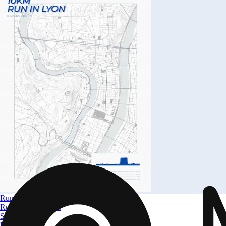
Run in Lyon
Run in Lyon 10km
Size
A4 to A0
From
$ 32.09