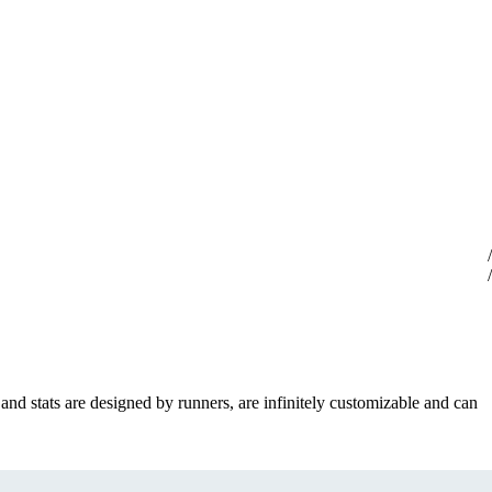
 and stats are designed by runners, are infinitely customizable and can