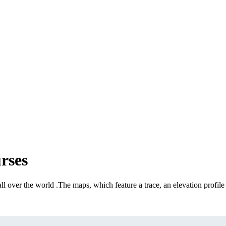
rses
all over the world
.
The maps, which feature a trace, an elevation profile