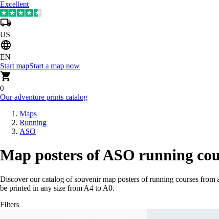
Excellent
US
EN
Start map
Start a map now
0
Our adventure prints catalog
Maps
Running
ASO
Map posters of ASO running cou
Discover our catalog of souvenir map posters of running courses from 
be printed in any size from A4 to A0.
Filters