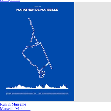
Run in Marseille
Marseille Marathon