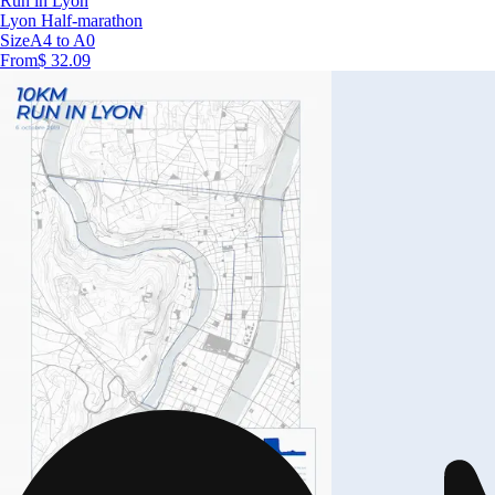
Run in Lyon
Lyon Half-marathon
Size
A4 to A0
From
$ 32.09