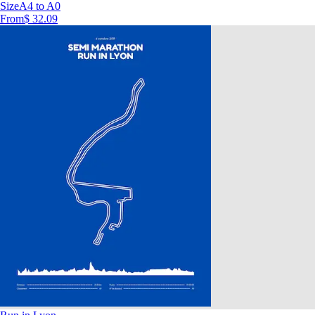
Size
A4 to A0
From
$ 32.09