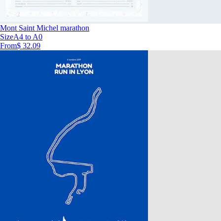
Mont Saint Michel marathon
Size
A4 to A0
From
$ 32.09