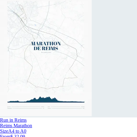
Run in Reims
Reims Marathon
Size
A4 to A0
From
$ 32.09