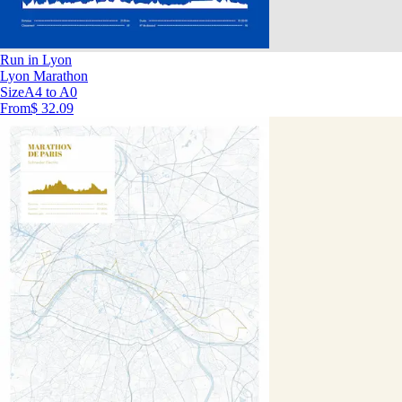
Run in Lyon
Lyon Marathon
Size
A4 to A0
From
$ 32.09