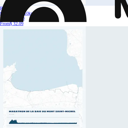
Run in Lyon
Run in Lyon 10km
Size
A4 to A0
From
$ 32.09