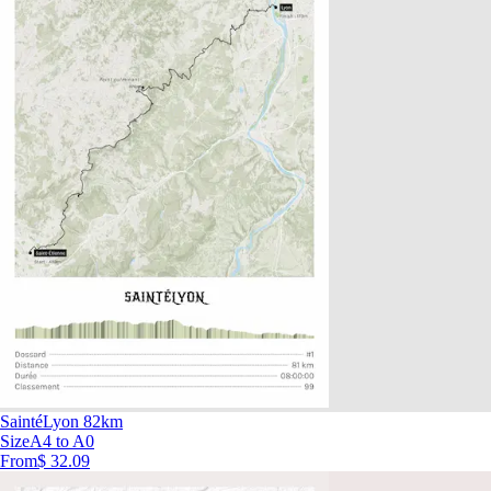
SaintéLyon 82km
Size
A4 to A0
From
$ 32.09