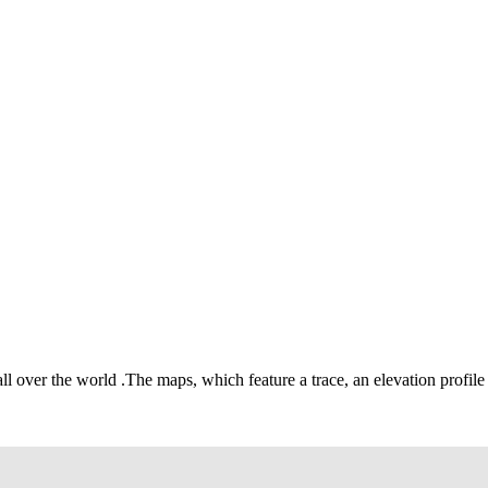
all over the world
.
The maps, which feature a trace, an elevation profile