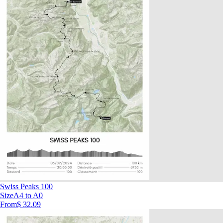
Swiss Peaks 100
Size
A4 to A0
From
$ 32.09