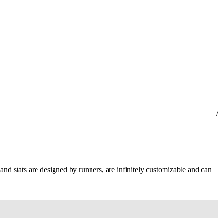
 and stats are designed by runners, are infinitely customizable and can