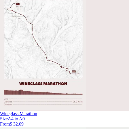
Wineglass Marathon
Size
A4 to A0
From
$ 32.09