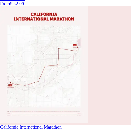
From
$ 32.09
California International Marathon