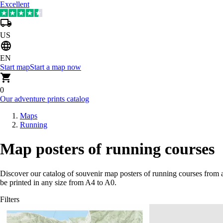
Excellent
US
EN
Start map
Start a map now
0
Our adventure prints catalog
Maps
Running
Map posters of running courses
Discover our catalog of souvenir map posters of running courses from 
be printed in any size from A4 to A0.
Filters