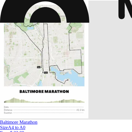
Baltimore Marathon
Size
A4 to A0