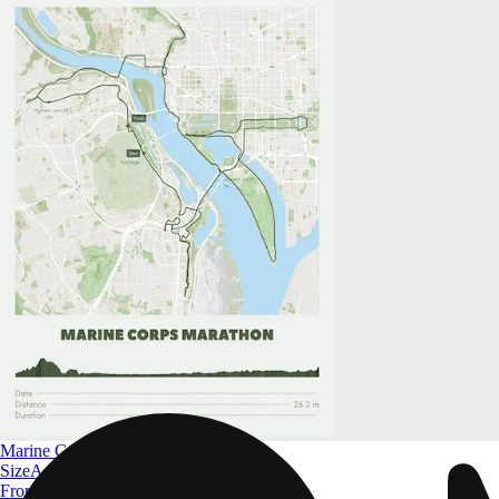
Marine Corps Marathon
Size
A4 to A0
From
$ 32.09