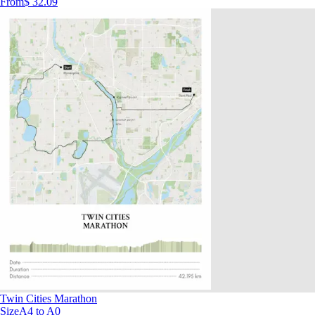
From
$ 32.09
Twin Cities Marathon
Size
A4 to A0